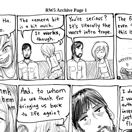
RW5 Archive Page 1